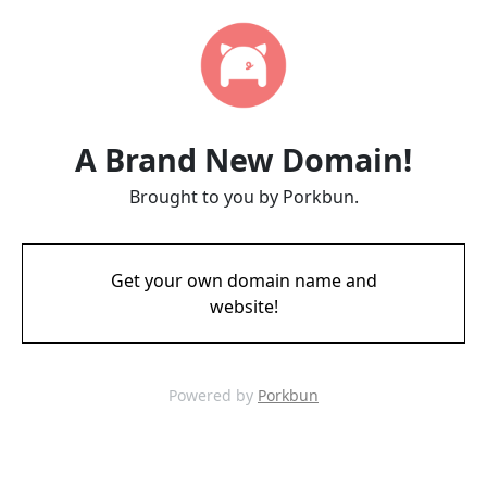
A Brand New Domain!
Brought to you by Porkbun.
Get your own domain name and
website!
Powered by
Porkbun