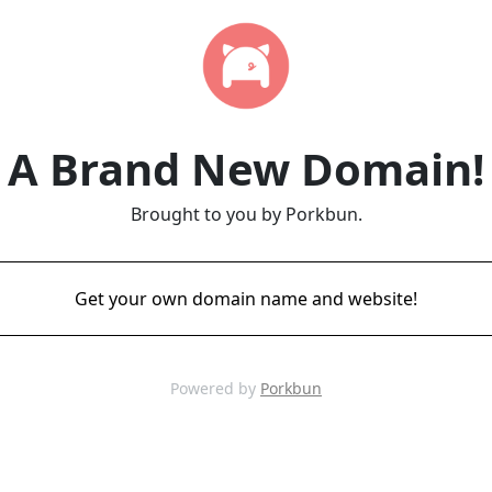
A Brand New Domain!
Brought to you by Porkbun.
Get your own domain name and website!
Powered by
Porkbun