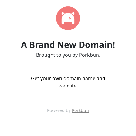
A Brand New Domain!
Brought to you by Porkbun.
Get your own domain name and
website!
Powered by
Porkbun