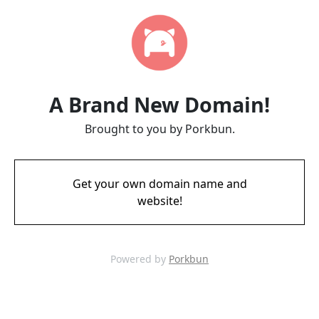
A Brand New Domain!
Brought to you by Porkbun.
Get your own domain name and
website!
Powered by
Porkbun