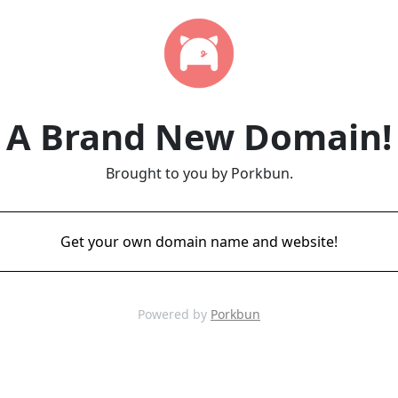
A Brand New Domain!
Brought to you by Porkbun.
Get your own domain name and website!
Powered by
Porkbun