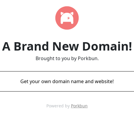
A Brand New Domain!
Brought to you by Porkbun.
Get your own domain name and website!
Powered by
Porkbun