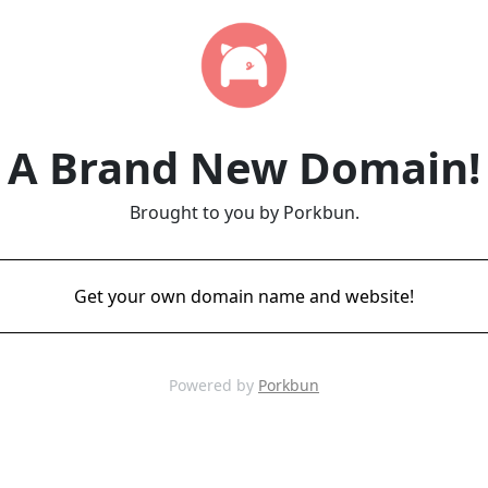
A Brand New Domain!
Brought to you by Porkbun.
Get your own domain name and website!
Powered by
Porkbun