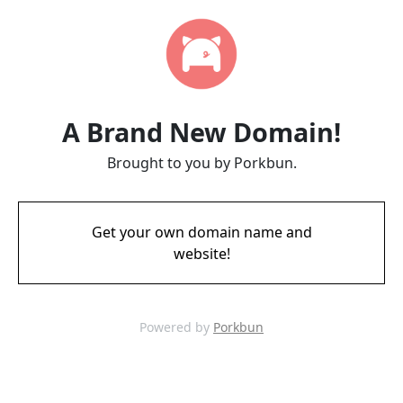
A Brand New Domain!
Brought to you by Porkbun.
Get your own domain name and
website!
Powered by
Porkbun