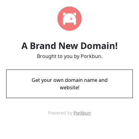
A Brand New Domain!
Brought to you by Porkbun.
Get your own domain name and
website!
Powered by
Porkbun