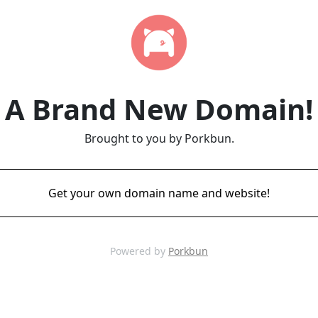
A Brand New Domain!
Brought to you by Porkbun.
Get your own domain name and website!
Powered by
Porkbun