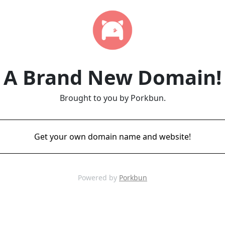
A Brand New Domain!
Brought to you by Porkbun.
Get your own domain name and website!
Powered by
Porkbun