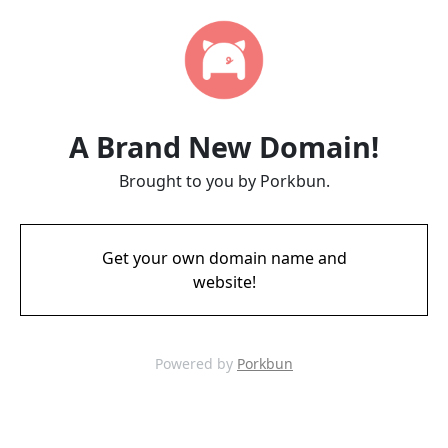
A Brand New Domain!
Brought to you by Porkbun.
Get your own domain name and
website!
Powered by
Porkbun