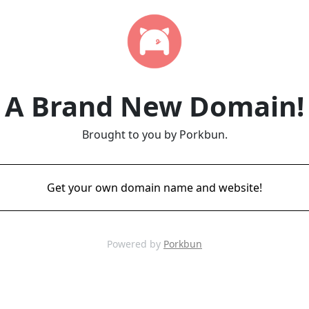
A Brand New Domain!
Brought to you by Porkbun.
Get your own domain name and website!
Powered by
Porkbun