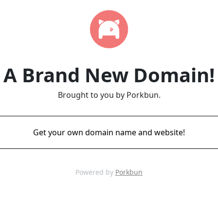
A Brand New Domain!
Brought to you by Porkbun.
Get your own domain name and website!
Powered by
Porkbun