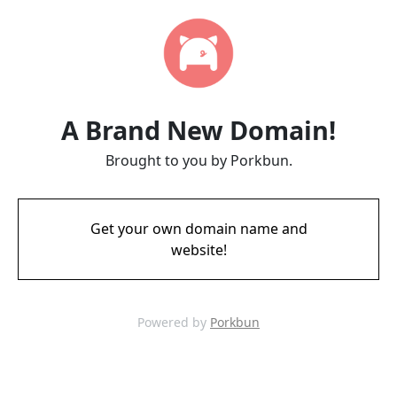
A Brand New Domain!
Brought to you by Porkbun.
Get your own domain name and
website!
Powered by
Porkbun