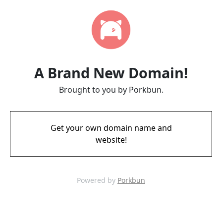
A Brand New Domain!
Brought to you by Porkbun.
Get your own domain name and
website!
Powered by
Porkbun