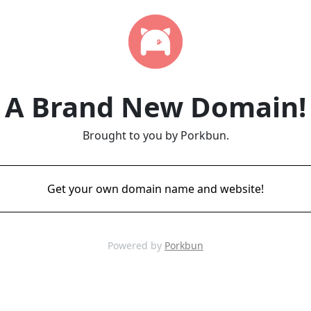
A Brand New Domain!
Brought to you by Porkbun.
Get your own domain name and website!
Powered by
Porkbun