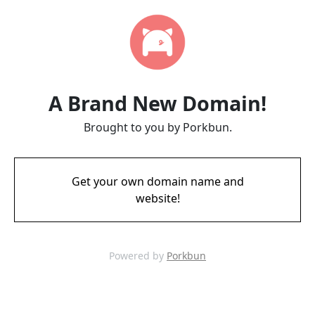
A Brand New Domain!
Brought to you by Porkbun.
Get your own domain name and
website!
Powered by
Porkbun