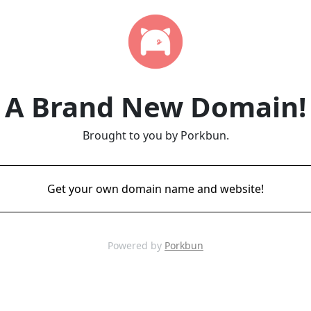
A Brand New Domain!
Brought to you by Porkbun.
Get your own domain name and website!
Powered by
Porkbun