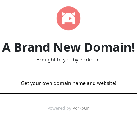
A Brand New Domain!
Brought to you by Porkbun.
Get your own domain name and website!
Powered by
Porkbun