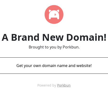
A Brand New Domain!
Brought to you by Porkbun.
Get your own domain name and website!
Powered by
Porkbun