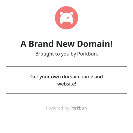
A Brand New Domain!
Brought to you by Porkbun.
Get your own domain name and
website!
Powered by
Porkbun