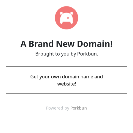
A Brand New Domain!
Brought to you by Porkbun.
Get your own domain name and
website!
Powered by
Porkbun