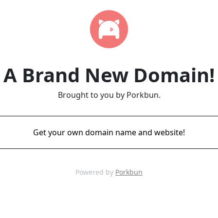
A Brand New Domain!
Brought to you by Porkbun.
Get your own domain name and website!
Powered by
Porkbun