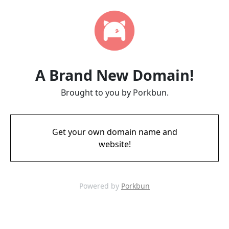
A Brand New Domain!
Brought to you by Porkbun.
Get your own domain name and
website!
Powered by
Porkbun