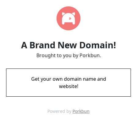
A Brand New Domain!
Brought to you by Porkbun.
Get your own domain name and
website!
Powered by
Porkbun