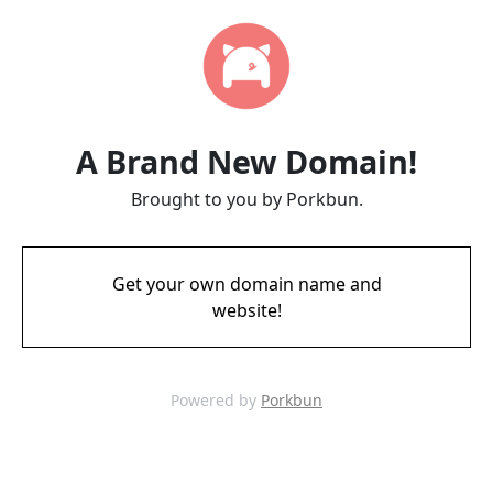
A Brand New Domain!
Brought to you by Porkbun.
Get your own domain name and
website!
Powered by
Porkbun