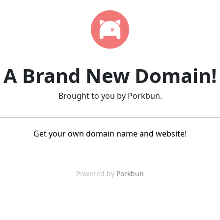
A Brand New Domain!
Brought to you by Porkbun.
Get your own domain name and website!
Powered by
Porkbun