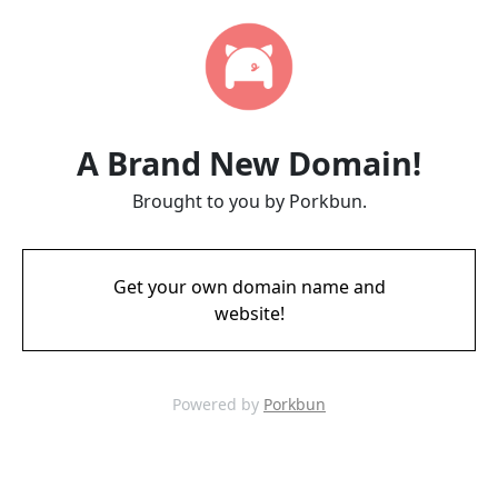
A Brand New Domain!
Brought to you by Porkbun.
Get your own domain name and
website!
Powered by
Porkbun