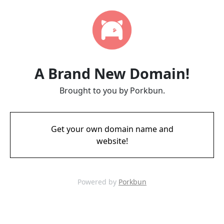
A Brand New Domain!
Brought to you by Porkbun.
Get your own domain name and
website!
Powered by
Porkbun