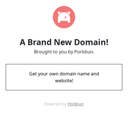
A Brand New Domain!
Brought to you by Porkbun.
Get your own domain name and
website!
Powered by
Porkbun