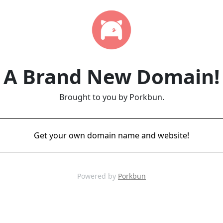
A Brand New Domain!
Brought to you by Porkbun.
Get your own domain name and website!
Powered by
Porkbun